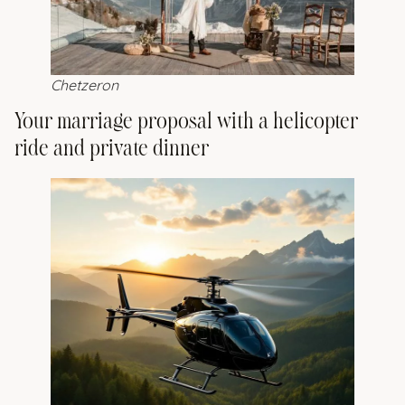
Chetzeron
Your marriage proposal with a helicopter
ride and private dinner