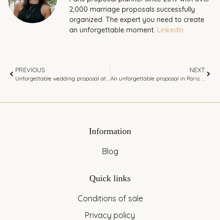
2,000 marriage proposals successfully
organized. The expert you need to create
an unforgettable moment.
LinkedIn
PREVIOUS
NEXT
Unforgettable wedding proposal at the Eiffel Tower view luxurious apartment dominating Paris.
An unforgettable proposal in Paris: set sail on a romantic yacht cruise
Information
Blog
Quick links
Conditions of sale
Privacy policy