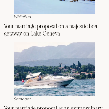
WhitePod
Your marriage proposal on a majestic boat
getaway on Lake Geneva
Samboat
Your marriage proposal at an extraordinary