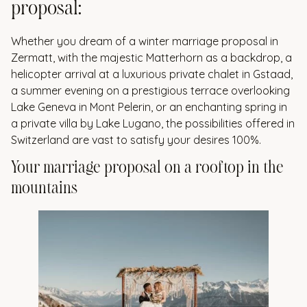
proposal:
Whether you dream of a winter marriage proposal in
Zermatt, with the majestic Matterhorn as a backdrop, a
helicopter arrival at a luxurious private chalet in Gstaad,
a summer evening on a prestigious terrace overlooking
Lake Geneva in Mont Pelerin, or an enchanting spring in
a private villa by Lake Lugano, the possibilities offered in
Switzerland are vast to satisfy your desires 100%.
Your marriage proposal on a rooftop in the
mountains