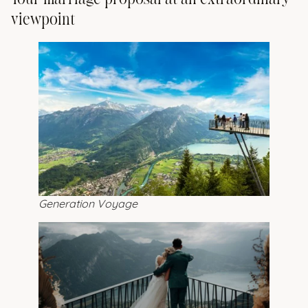
viewpoint
Generation Voyage