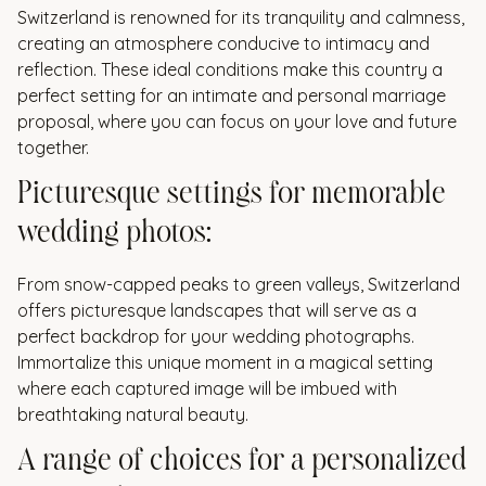
Switzerland is renowned for its tranquility and calmness,
creating an atmosphere conducive to intimacy and
reflection. These ideal conditions make this country a
perfect setting for an intimate and personal marriage
proposal, where you can focus on your love and future
together.
Picturesque settings for memorable
wedding photos:
From snow-capped peaks to green valleys, Switzerland
offers picturesque landscapes that will serve as a
perfect backdrop for your wedding photographs.
Immortalize this unique moment in a magical setting
where each captured image will be imbued with
breathtaking natural beauty.
A range of choices for a personalized