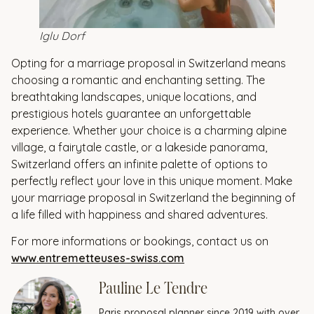
Iglu Dorf
Opting for a marriage proposal in Switzerland means
choosing a romantic and enchanting setting. The
breathtaking landscapes, unique locations, and
prestigious hotels guarantee an unforgettable
experience. Whether your choice is a charming alpine
village, a fairytale castle, or a lakeside panorama,
Switzerland offers an infinite palette of options to
perfectly reflect your love in this unique moment. Make
your marriage proposal in Switzerland the beginning of
a life filled with happiness and shared adventures.
For more informations or bookings, contact us on
www.entremetteuses-swiss.com
Pauline Le Tendre
Paris proposal planner since 2019 with over