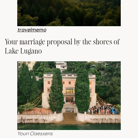
travelmemo
Your marriage proposal by the shores of
Lake Lugano
Youri Claessens