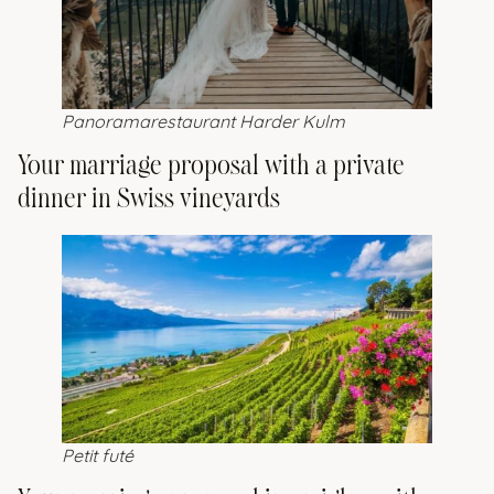
Panoramarestaurant Harder Kulm
Your marriage proposal with a private
dinner in Swiss vineyards
Petit futé