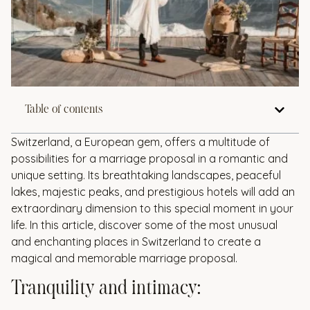
Table of contents
Switzerland, a European gem, offers a multitude of
possibilities for a marriage proposal in a romantic and
unique setting. Its breathtaking landscapes, peaceful
lakes, majestic peaks, and prestigious hotels will add an
extraordinary dimension to this special moment in your
life. In this article, discover some of the most unusual
and enchanting places in Switzerland to create a
magical and memorable marriage proposal.
Tranquility and intimacy: