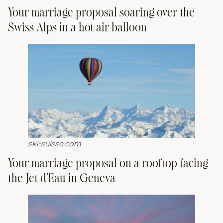
Your marriage proposal soaring over the
Swiss Alps in a hot air balloon
ski-suisse.com
Your marriage proposal on a rooftop facing
the Jet d’Eau in Geneva