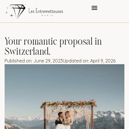
Your romantic proposal in
Switzerland.
Published on:
June 29, 2023
Updated on: April 9, 2026