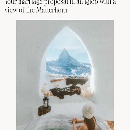
Your marriage proposal in an igloo with a
view of the Matterhorn