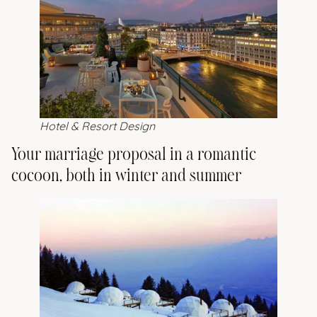
Hotel & Resort Design
Your marriage proposal in a romantic
cocoon, both in winter and summer