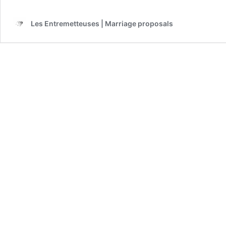
Les Entremetteuses | Marriage proposals