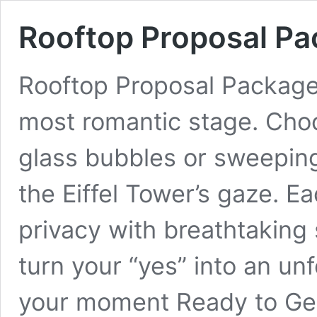
Rooftop Proposal P
Rooftop Proposal Packages 
most romantic stage. Cho
glass bubbles or sweepin
the Eiffel Tower’s gaze. 
privacy with breathtaking
turn your “yes” into an u
your moment Ready to G