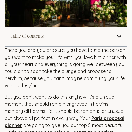
Table of contents
There you are, you are sure, you have found the person
you want to make your life with, you love him or her with
all your heart and everything is going well between you.
You plan to soon take the plunge and propose to
her/him, because you can’t imagine continuing your life
without her/him.
But you don’t want to do this anyhow! It’s a unique
moment that should remain engraved in her/his
memory all her/his life, it should be romantic or unusual,
but above all perfect in every way. Your
Paris proposal
planner
are going to give you our top 5 most beautiful