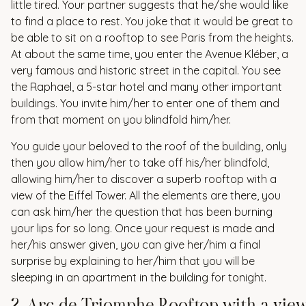
little tired. Your partner suggests that he/she would like
to find a place to rest. You joke that it would be great to
be able to sit on a rooftop to see Paris from the heights.
At about the same time, you enter the Avenue Kléber, a
very famous and historic street in the capital. You see
the Raphael, a 5-star hotel and many other important
buildings. You invite him/her to enter one of them and
from that moment on you blindfold him/her.
You guide your beloved to the roof of the building, only
then you allow him/her to take off his/her blindfold,
allowing him/her to discover a superb rooftop with a
view of the Eiffel Tower. All the elements are there, you
can ask him/her the question that has been burning
your lips for so long. Once your request is made and
her/his answer given, you can give her/him a final
surprise by explaining to her/him that you will be
sleeping in an apartment in the building for tonight.