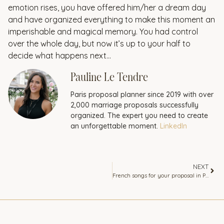
emotion rises, you have offered him/her a dream day
and have organized everything to make this moment an
imperishable and magical memory. You had control
over the whole day, but now it’s up to your half to
decide what happens next…
Pauline Le Tendre
Paris proposal planner since 2019 with over
2,000 marriage proposals successfully
organized. The expert you need to create
an unforgettable moment.
LinkedIn
NEXT
French songs for your proposal in Paris