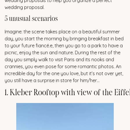
wedding proposals to help you organize a perfect
wedding proposal.
5 unusual scenarios
Imagine: the scene takes place on a beautiful summer
day, you start the morning by bringing breakfast in bed
to your future fiancé.e, then you go to a park to have a
picnic, enjoy the sun and nature. During the rest of the
day you simply walk to visit Paris and its nooks and
crannies, you even pose for some romantic photos. An
incredible day for the one you love, but it’s not over yet,
you still have a surprise in store for him/her…
1
.
K
l
e
b
e
r
R
o
o
f
t
o
p
w
i
t
h
v
i
e
w
o
f
t
h
e
E
i
f
f
e