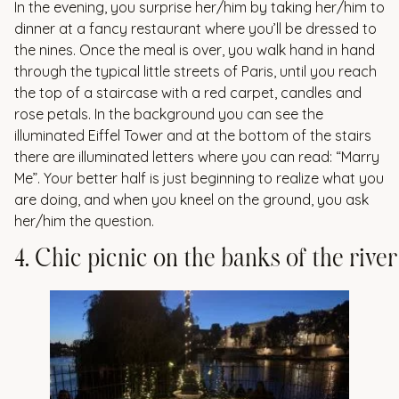
In the evening, you surprise her/him by taking her/him to
dinner at a fancy restaurant where you’ll be dressed to
the nines. Once the meal is over, you walk hand in hand
through the typical little streets of Paris, until you reach
the top of a staircase with a red carpet, candles and
rose petals. In the background you can see the
illuminated Eiffel Tower and at the bottom of the stairs
there are illuminated letters where you can read: “Marry
Me”. Your better half is just beginning to realize what you
are doing, and when you kneel on the ground, you ask
her/him the question.
4
.
C
h
i
c
p
i
c
n
i
c
o
n
t
h
e
b
a
n
k
s
o
f
t
h
e
r
i
v
e
r