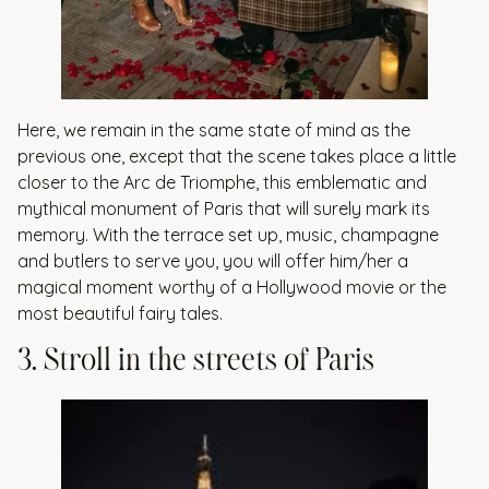
Here, we remain in the same state of mind as the
previous one, except that the scene takes place a little
closer to the Arc de Triomphe, this emblematic and
mythical monument of Paris that will surely mark its
memory. With the terrace set up, music, champagne
and butlers to serve you, you will offer him/her a
magical moment worthy of a Hollywood movie or the
most beautiful fairy tales.
3
.
S
t
r
o
l
l
i
n
t
h
e
s
t
r
e
e
t
s
o
f
P
a
r
i
s