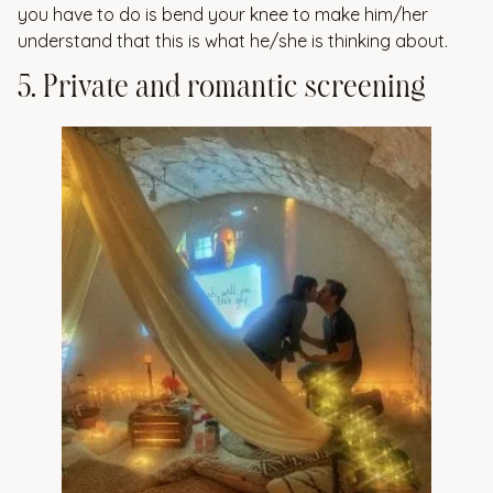
you have to do is bend your knee to make him/her
understand that this is what he/she is thinking about.
5
.
P
r
i
v
a
t
e
a
n
d
r
o
m
a
n
t
i
c
s
c
r
e
e
n
i
n
g