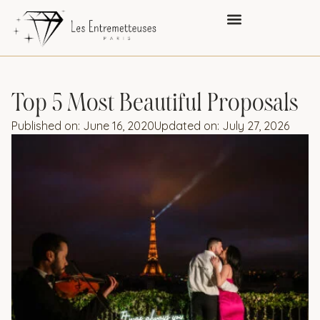
Top 5 Most Beautiful Proposals
Published on:
June 16, 2020
Updated on: July 27, 2026