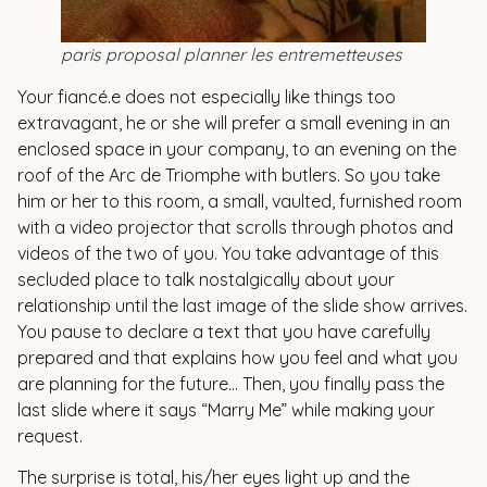
paris proposal planner les entremetteuses
Your fiancé.e does not especially like things too
extravagant, he or she will prefer a small evening in an
enclosed space in your company, to an evening on the
roof of the Arc de Triomphe with butlers. So you take
him or her to this room, a small, vaulted, furnished room
with a video projector that scrolls through photos and
videos of the two of you. You take advantage of this
secluded place to talk nostalgically about your
relationship until the last image of the slide show arrives.
You pause to declare a text that you have carefully
prepared and that explains how you feel and what you
are planning for the future… Then, you finally pass the
last slide where it says “Marry Me” while making your
request.
The surprise is total, his/her eyes light up and the