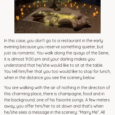
In this case, you don’t go to a restaurant in the early
evening because you reserve something quieter, but
just as romantic. You walk along the quays of the Seine,
it is almost 9:00 pm and your darling makes you
understand that he/she would like to sit at the table.
You tell him/her that you too would like to stop for lunch,
when in the distance you see the scenery below:
You are walking with the air of nothing in the direction of
this charming place, there is champagne, food and in
the background, one of his favorite songs. A few meters
away, you offer him/her to sit down and that’s when
he/she sees a message in the scenery: “Marry Me”. All