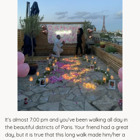
It’s almost 7:00 pm and you’ve been walking all day in
the beautiful districts of Paris. Your friend had a great
day, but it is true that this long walk made him/her a