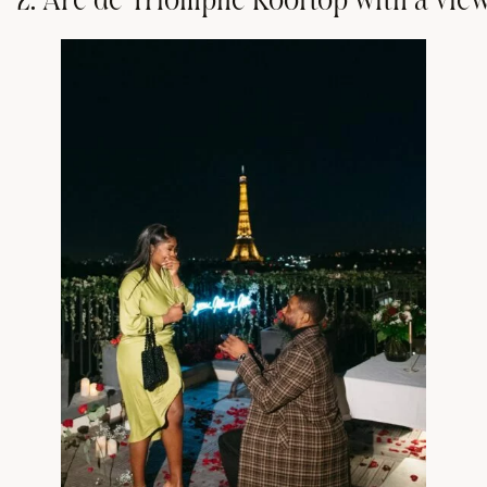
2
.
A
r
c
d
e
T
r
i
o
m
p
h
e
R
o
o
f
t
o
p
w
i
t
h
a
v
i
e