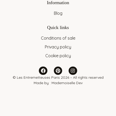
Information
Blog
Quick links
Conditions of sale
Privacy policy
Cookie policy
© Les Entremetteuses Paris 2026 – All rights reserved
Made by :
Mademoiselle Dev