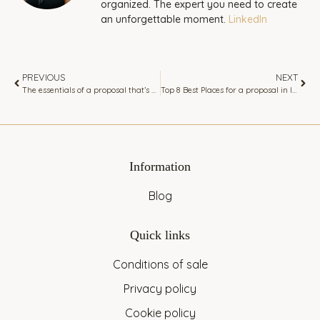
organized. The expert you need to create
an unforgettable moment.
LinkedIn
PREVIOUS
NEXT
The essentials of a proposal that’s personal to your partner
Top 8 Best Places for a proposal in Ibiza
Information
Blog
Quick links
Conditions of sale
Privacy policy
Cookie policy