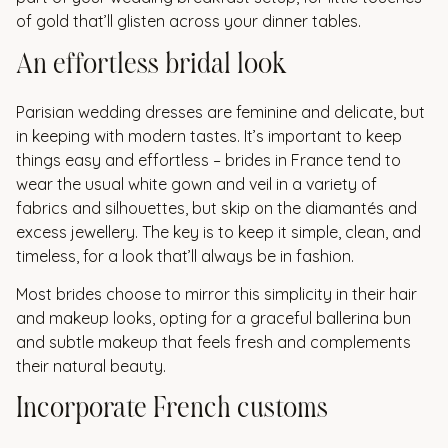
of gold that’ll glisten across your dinner tables.
An effortless bridal look
Parisian wedding dresses are feminine and delicate, but
in keeping with modern tastes. It’s important to keep
things easy and effortless – brides in France tend to
wear the usual white gown and veil in a variety of
fabrics and silhouettes, but skip on the diamantés and
excess jewellery. The key is to keep it simple, clean, and
timeless, for a look that’ll always be in fashion.
Most brides choose to mirror this simplicity in their hair
and makeup looks, opting for a graceful ballerina bun
and subtle makeup that feels fresh and complements
their natural beauty.
Incorporate French customs