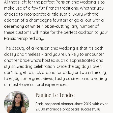
All that’s left for the perfect Parisian chic wedding is to
make use of a few fun French traditions. Whether you
choose to incorporate a little subtle luxury with the
addition of a champagne fountain or go all out with a
ceremony of white ribbon-cutting
, any number of
these customs will make for the perfect addition to your
Parisian-inspired day.
The beauty of a Parisian chic wedding is that it’s both
classy and timeless – and you’re unlikely to encounter
another bride who’s hosted such a sophisticated and
stylish wedding celebration. Once the big day’s over,
don’t forget to stick around for a day or two in the city,
to enjoy some great views, tasty cuisines, and a variety
of must-have cultural experiences.
Pauline Le Tendre
Paris proposal planner since 2019 with over
2,000 marriage proposals successfully