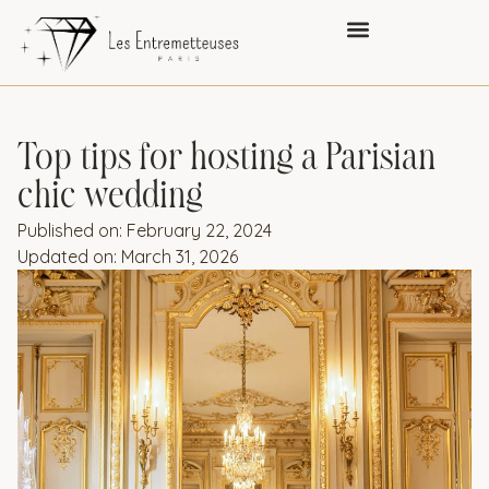
Top tips for hosting a Parisian
chic wedding
Published on:
February 22, 2024
Updated on: March 31, 2026