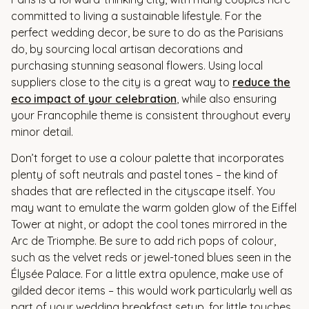
committed to living a sustainable lifestyle. For the
perfect wedding decor, be sure to do as the Parisians
do, by sourcing local artisan decorations and
purchasing stunning seasonal flowers. Using local
suppliers close to the city is a great way to
reduce the
eco impact of your celebration
, while also ensuring
your Francophile theme is consistent throughout every
minor detail.
Don’t forget to use a colour palette that incorporates
plenty of soft neutrals and pastel tones – the kind of
shades that are reflected in the cityscape itself. You
may want to emulate the warm golden glow of the Eiffel
Tower at night, or adopt the cool tones mirrored in the
Arc de Triomphe. Be sure to add rich pops of colour,
such as the velvet reds or jewel-toned blues seen in the
Élysée Palace. For a little extra opulence, make use of
gilded decor items – this would work particularly well as
part of your wedding breakfast setup, for little touches