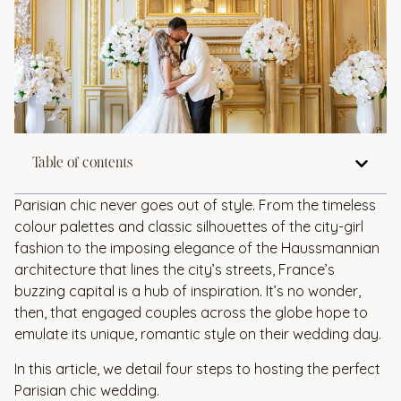
Table of contents
Parisian chic never goes out of style. From the timeless
colour palettes and classic silhouettes of the city-girl
fashion to the imposing elegance of the Haussmannian
architecture that lines the city’s streets, France’s
buzzing capital is a hub of inspiration. It’s no wonder,
then, that engaged couples across the globe hope to
emulate its unique, romantic style on their wedding day.
In this article, we detail four steps to hosting the perfect
Parisian chic wedding.