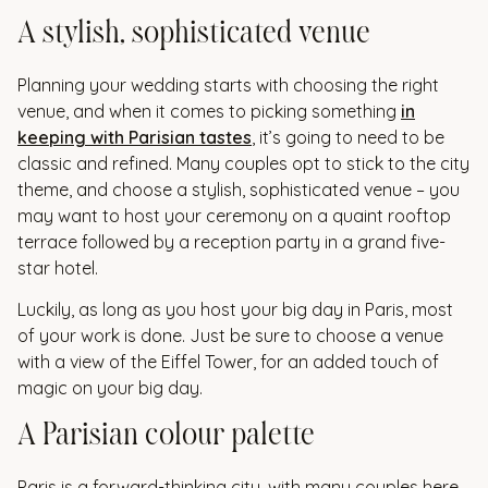
A stylish, sophisticated venue
Planning your wedding starts with choosing the right
venue, and when it comes to picking something
in
keeping with Parisian tastes
, it’s going to need to be
classic and refined. Many couples opt to stick to the city
theme, and choose a stylish, sophisticated venue – you
may want to host your ceremony on a quaint rooftop
terrace followed by a reception party in a grand five-
star hotel.
Luckily, as long as you host your big day in Paris, most
of your work is done. Just be sure to choose a venue
with a view of the Eiffel Tower, for an added touch of
magic on your big day.
A Parisian colour palette
Paris is a forward-thinking city, with many couples here